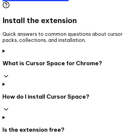
Install the extension
Quick answers to common questions about cursor
packs, collections, and installation.
What is Cursor Space for Chrome?
How do I install Cursor Space?
Is the extension free?