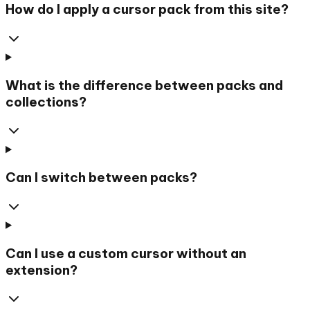
How do I apply a cursor pack from this site?
What is the difference between packs and
collections?
Can I switch between packs?
Can I use a custom cursor without an
extension?