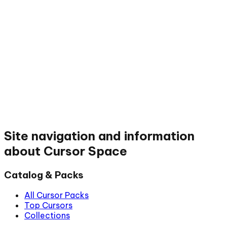
Site navigation and information
about Cursor Space
Catalog & Packs
All Cursor Packs
Top Cursors
Collections