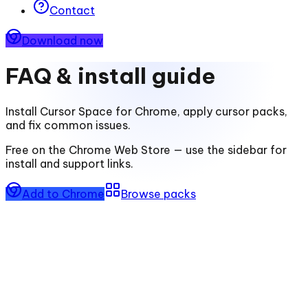
Contact
Download now
FAQ & install guide
Install
Cursor Space for Chrome
, apply cursor packs,
and fix common issues.
Free on the Chrome Web Store — use the sidebar for
install and support links.
Add to Chrome
Browse packs