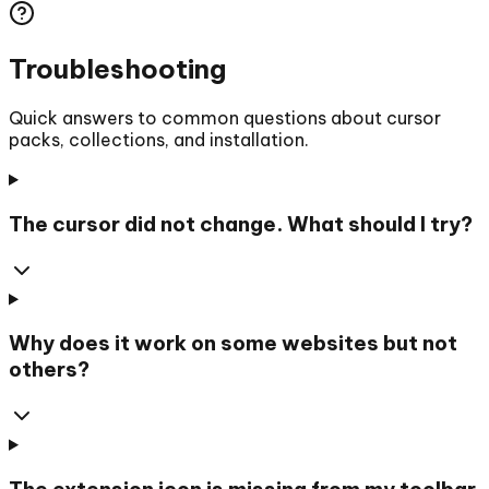
Troubleshooting
Quick answers to common questions about cursor
packs, collections, and installation.
The cursor did not change. What should I try?
Why does it work on some websites but not
others?
The extension icon is missing from my toolbar