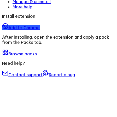
Manage & uninstall
More help
Install extension
Add to Chrome
After installing, open the extension and apply a pack
from the Packs tab.
Browse packs
Need help?
Contact support
Report a bug