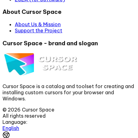
About Cursor Space
About Us & Mission
Support the Project
Cursor Space - brand and slogan
Cursor Space is a catalog and toolset for creating and
installing custom cursors for your browser and
Windows.
©
2026
Cursor Space
All rights reserved
Language:
English