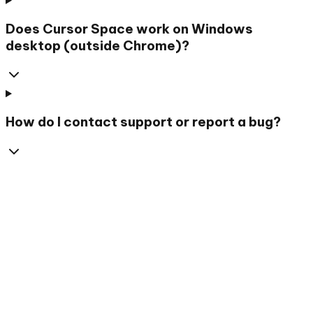
Does Cursor Space work on Windows
desktop (outside Chrome)?
How do I contact support or report a bug?