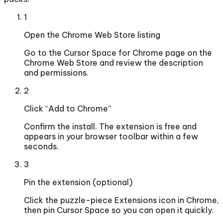
1
Open the Chrome Web Store listing
Go to the Cursor Space for Chrome page on the
Chrome Web Store and review the description
and permissions.
2
Click “Add to Chrome”
Confirm the install. The extension is free and
appears in your browser toolbar within a few
seconds.
3
Pin the extension (optional)
Click the puzzle-piece Extensions icon in Chrome,
then pin Cursor Space so you can open it quickly.