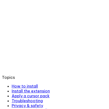
Topics
How to install
Install the extension
Apply a cursor pack
Troubleshooting
Privacy & safety