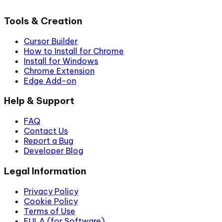
Tools & Creation
Cursor Builder
How to Install for Chrome
Install for Windows
Chrome Extension
Edge Add-on
Help & Support
FAQ
Contact Us
Report a Bug
Developer Blog
Legal Information
Privacy Policy
Cookie Policy
Terms of Use
EULA (for Software)