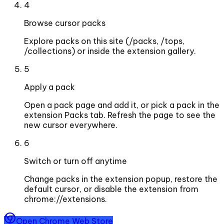
4
Browse cursor packs
Explore packs on this site (/packs, /tops,
/collections) or inside the extension gallery.
5
Apply a pack
Open a pack page and add it, or pick a pack in the
extension Packs tab. Refresh the page to see the
new cursor everywhere.
6
Switch or turn off anytime
Change packs in the extension popup, restore the
default cursor, or disable the extension from
chrome://extensions.
Open Chrome Web Store