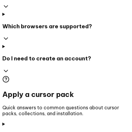
Which browsers are supported?
Do I need to create an account?
Apply a cursor pack
Quick answers to common questions about cursor
packs, collections, and installation.