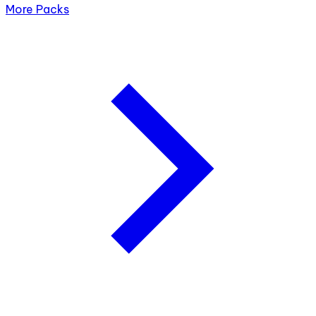
More Packs