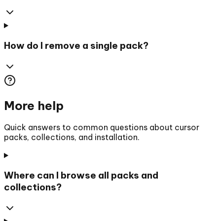
How do I remove a single pack?
More help
Quick answers to common questions about cursor
packs, collections, and installation.
Where can I browse all packs and
collections?