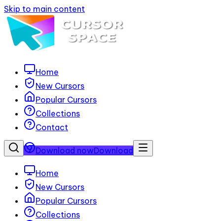
Skip to main content
Home
New Cursors
Popular Cursors
Collections
Contact
Download now
Download
Home
New Cursors
Popular Cursors
Collections