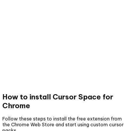
How to install
Cursor Space for
Chrome
Follow these steps to install the free extension from
the Chrome Web Store and start using custom cursor
packs.