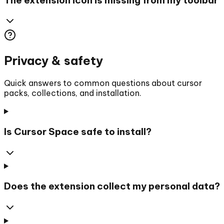
Privacy & safety
Quick answers to common questions about cursor
packs, collections, and installation.
Is Cursor Space safe to install?
Does the extension collect my personal data?