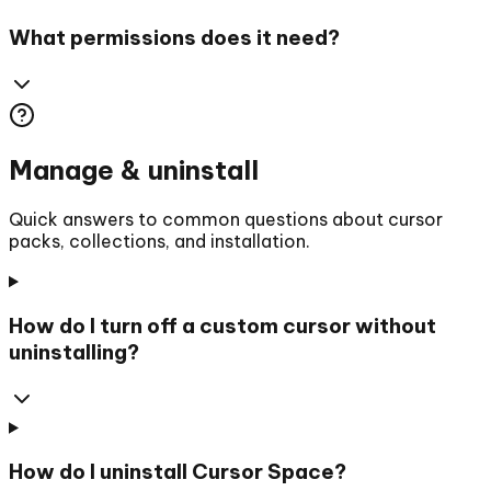
What permissions does it need?
Manage & uninstall
Quick answers to common questions about cursor
packs, collections, and installation.
How do I turn off a custom cursor without
uninstalling?
How do I uninstall Cursor Space?