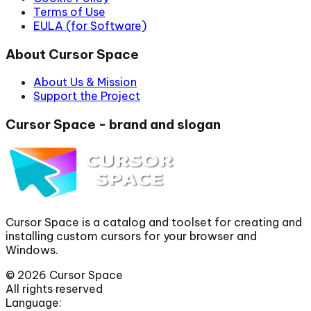
Terms of Use
EULA (for Software)
About Cursor Space
About Us & Mission
Support the Project
Cursor Space - brand and slogan
Cursor Space is a catalog and toolset for creating and
installing custom cursors for your browser and
Windows.
©
2026
Cursor Space
All rights reserved
Language: