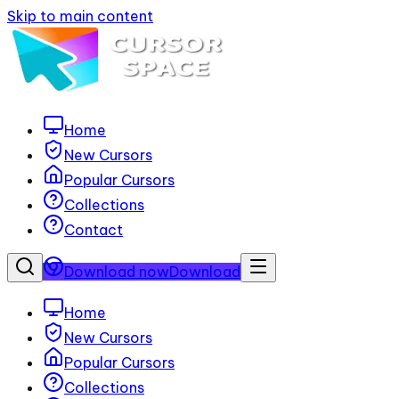
Skip to main content
Home
New Cursors
Popular Cursors
Collections
Contact
Download now
Download
Home
New Cursors
Popular Cursors
Collections