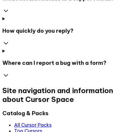
How quickly do you reply?
Where can I report a bug with a form?
Site navigation and information
about Cursor Space
Catalog & Packs
All Cursor Packs
Top Cursors