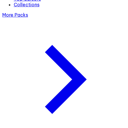
Collections
More Packs