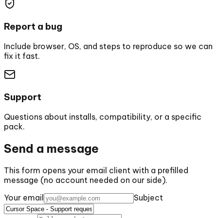
Report a bug
Include browser, OS, and steps to reproduce so we can
fix it fast.
Support
Questions about installs, compatibility, or a specific
pack.
Send a message
This form opens your email client with a prefilled
message (no account needed on our side).
Your email
Subject