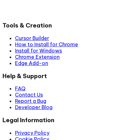
Tools & Creation
Cursor Builder
How to Install for Chrome
Install for Windows
Chrome Extension
Edge Add-on
Help & Support
FAQ
Contact Us
Report a Bug
Developer Blog
Legal Information
Privacy Policy
Cookie Policy