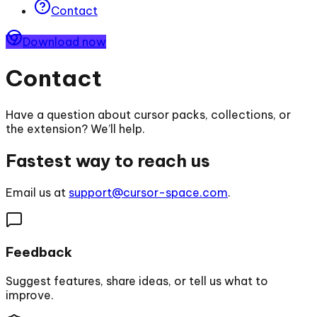
Contact
Download now
Contact
Have a question about cursor packs, collections, or
the extension? We’ll help.
Fastest way to reach us
Email us at
support@cursor-space.com
.
Feedback
Suggest features, share ideas, or tell us what to
improve.