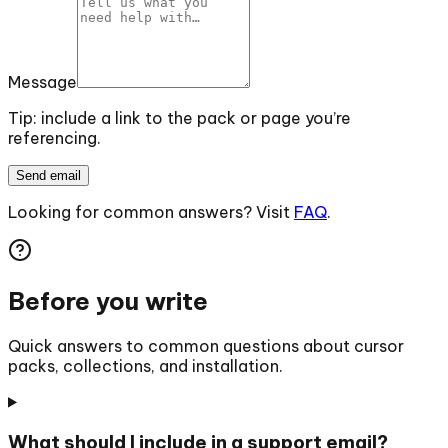
Message
Tip: include a link to the pack or page you’re
referencing.
Send email
Looking for common answers? Visit
FAQ
.
Before you write
Quick answers to common questions about cursor
packs, collections, and installation.
What should I include in a support email?